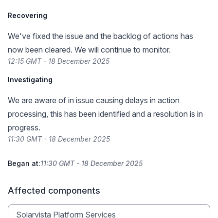
Recovering
We've fixed the issue and the backlog of actions has
now been cleared. We will continue to monitor.
12:15 GMT - 18 December 2025
Investigating
We are aware of in issue causing delays in action
processing, this has been identified and a resolution is in
progress.
11:30 GMT - 18 December 2025
Began at:
11:30 GMT - 18 December 2025
Affected components
Solarvista Platform Services