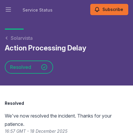
Subscribe
Service Status
Open main menu
Service Status
Solarvista
Action Processing Delay
Resolved
Resolved
We've now resolved the incident. Thanks for your
patience.
16:57 GMT - 18 December 2025