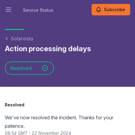
Subscribe
Service Status
Open main menu
Service Status
Solarvista
Action processing delays
Resolved
Resolved
We've now resolved the incident. Thanks for your
patience.
08:54 GMT - 22 November 2024