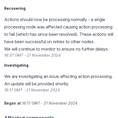
Recovering
Actions should now be processing normally - a single
processing node was affected causing action processing
to fail (which has since been resolved). These actions will
have been successful on retries to other nodes.
We will continue to monitor to ensure no further delays.
16:37 GMT - 21 November 2024
Investigating
We are investigating an issue affecting action processing.
An update will be provided shortly.
16:17 GMT - 21 November 2024
Began at:
16:17 GMT - 21 November 2024
Affected components