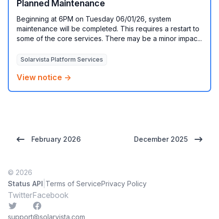
Planned Maintenance
Beginning at 6PM on Tuesday 06/01/26, system
maintenance will be completed. This requires a restart to
some of the core services. There may be a minor impac...
Solarvista Platform Services
View notice →
February 2026
December 2025
© 2026
|
Status API
Terms of Service
Privacy Policy
Twitter
Facebook
Twitter
Facebook
support@solarvista.com