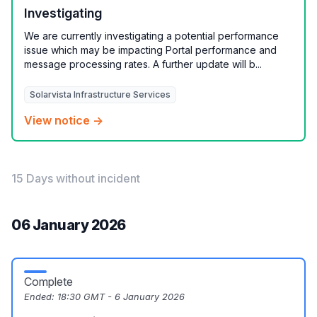
Investigating
We are currently investigating a potential performance
issue which may be impacting Portal performance and
message processing rates. A further update will b...
Solarvista Infrastructure Services
View notice →
15 Days without incident
06 January 2026
Complete
Ended:
18:30 GMT - 6 January 2026