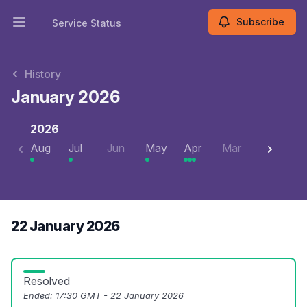
Subscribe
Service Status
Open main menu
Service Status
History
January 2026
2026
Aug
Jul
Jun
May
Apr
Mar
Feb
J
22 January 2026
Resolved
Ended:
17:30 GMT - 22 January 2026