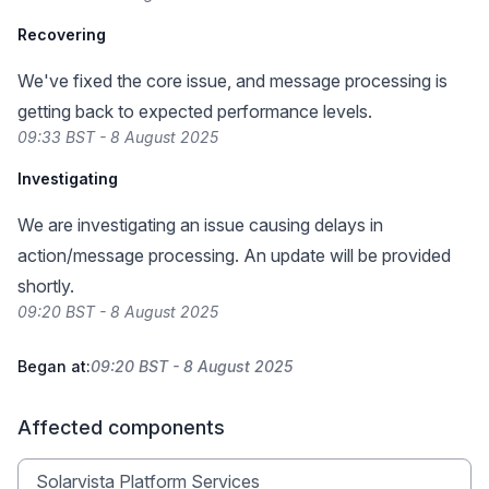
Recovering
We've fixed the core issue, and message processing is
getting back to expected performance levels.
09:33 BST - 8 August 2025
Investigating
We are investigating an issue causing delays in
action/message processing. An update will be provided
shortly.
09:20 BST - 8 August 2025
Began at:
09:20 BST - 8 August 2025
Affected components
Solarvista Platform Services