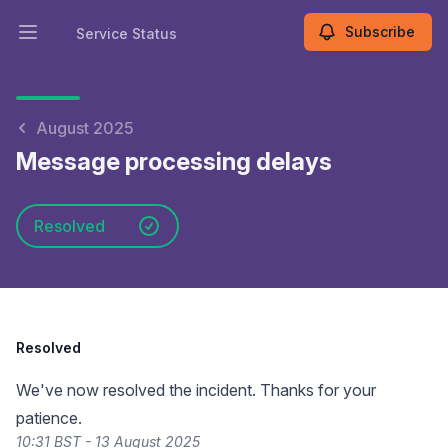
Subscribe
Service Status
Open main menu
Service Status
August 2025
Message processing delays
Resolved
Resolved
We've now resolved the incident. Thanks for your
patience.
10:31 BST - 13 August 2025