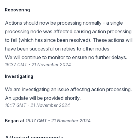
Recovering
Actions should now be processing normally - a single
processing node was affected causing action processing
to fail (which has since been resolved). These actions will
have been successful on retries to other nodes.
We will continue to monitor to ensure no further delays.
16:37 GMT - 21 November 2024
Investigating
We are investigating an issue affecting action processing.
An update will be provided shortly.
16:17 GMT - 21 November 2024
Began at:
16:17 GMT - 21 November 2024
Affected components