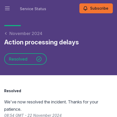
Subscribe
Service Status
Open main menu
Service Status
November 2024
Action processing delays
Resolved
Resolved
We've now resolved the incident. Thanks for your
patience.
08:54 GMT - 22 November 2024